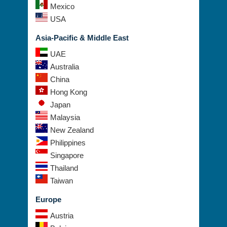
Mexico
USA
Asia-Pacific & Middle East
UAE
Australia
China
Hong Kong
Japan
Malaysia
New Zealand
Philippines
Singapore
Thailand
Taiwan
Europe
Austria