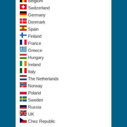
Belgium
Switzerland
Germany
Denmark
Spain
Finland
France
Greece
Hungary
Ireland
Italy
The Netherlands
Norway
Poland
Sweden
Russia
UK
Chez Republic