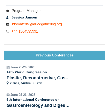
Program Manager
Jessica Jansen
biomaterial@alliedgathering.org
+44 1904935991
Previous Conferences
June 25-26, 2026
14th World Congress on
Plastic, Reconstructive, Cosmetic and Aesthetic
Vienna, Austria, Austria
June 25-26, 2026
6th International Conference on
Gastroenterology and Digestive Disorders