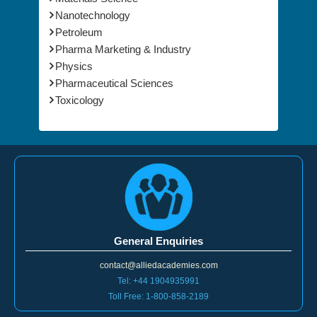
Nanotechnology
Petroleum
Pharma Marketing & Industry
Physics
Pharmaceutical Sciences
Toxicology
General Enquiries
contact@alliedacademies.com
Tel: +44 1904935991
Toll Free: 1-800-858-2189