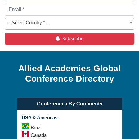
-- Select Country * --
Subscribe
Allied Academies Global
Conference Directory
Conferences By Continents
USA & Americas
Brazil
Canada