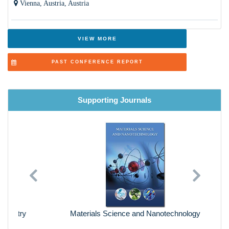
Vienna, Austria, Austria
VIEW MORE
PAST CONFERENCE REPORT
Supporting Journals
Previous
Next
Materials Science and Nanotechnology