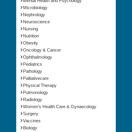
Mental Health and Psychology
Microbiology
Nephrology
Neuroscience
Nursing
Nutrition
Obesity
Oncology & Cancer
Ophthalmology
Pediatrics
Pathology
Palliativecare
Physical Therapy
Pulmonology
Radiology
Women's Health Care & Gynaecology
Surgery
Vaccines
Biology