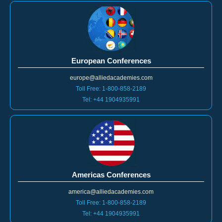
European Conferences
europe@alliedacademies.com
Toll Free: 1-800-858-2189
Tel: +44 1904935991
Americas Conferences
america@alliedacademies.com
Toll Free: 1-800-858-2189
Tel: +44 1904935991