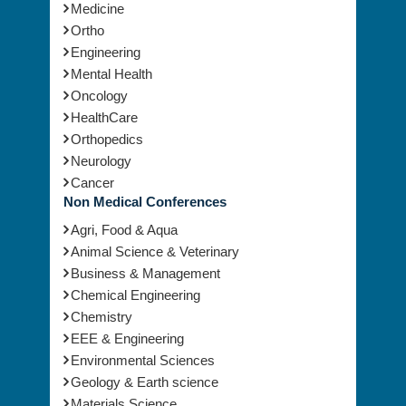
Medicine
Ortho
Engineering
Mental Health
Oncology
HealthCare
Orthopedics
Neurology
Cancer
Non Medical Conferences
Agri, Food & Aqua
Animal Science & Veterinary
Business & Management
Chemical Engineering
Chemistry
EEE & Engineering
Environmental Sciences
Geology & Earth science
Materials Science