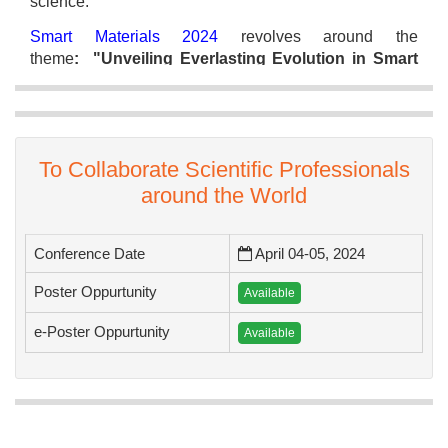
science.
Smart Materials 2024
revolves around the
theme
: "Unveiling Everlasting Evolution in Smart
Materials”
and the conference include multiple
sessions, keynote presentations and panel
discussions.
We are excited about the stimulating discussions,
To Collaborate Scientific Professionals
groundbreaking ideas, and powerful collaborations
around the World
that lie ahead. We look forward to welcoming you in
person in the beautiful city of Rome.
Conference Date
April 04-05, 2024
Poster Oppurtunity
Available
Best Regards,
e-Poster Oppurtunity
Available
Organizing Committee
Smart Materials 2024