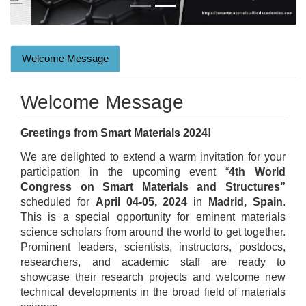
Welcome Message
Welcome Message
Greetings from Smart Materials 2024!
We are delighted to extend a warm invitation for your
participation in the upcoming event “
4th World
Congress on Smart Materials and Structures”
scheduled for
April 04-05, 2024
in
Madrid, Spain
.
This is a special opportunity for eminent materials
science scholars from around the world to get together.
Prominent leaders, scientists, instructors, postdocs,
researchers, and academic staff are ready to
showcase their research projects and welcome new
technical developments in the broad field of materials