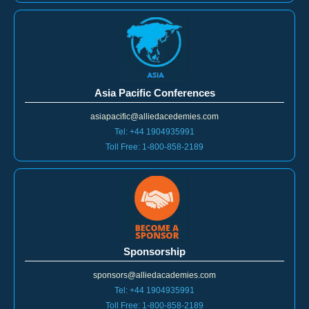
Asia Pacific Conferences
asiapacific@alliedacedemies.com
Tel: +44 1904935991
Toll Free: 1-800-858-2189
Sponsorship
sponsors@alliedacademies.com
Tel: +44 1904935991
Toll Free: 1-800-858-2189