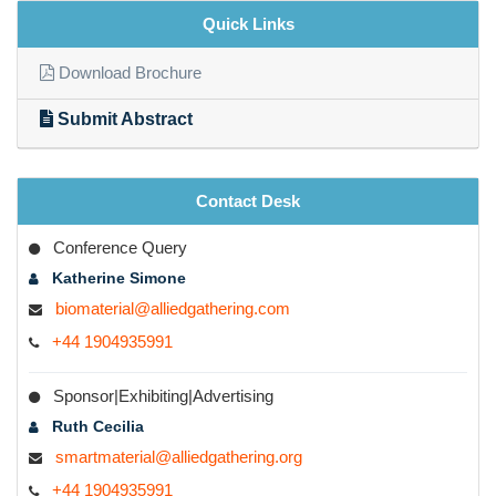
Quick Links
Download Brochure
Submit Abstract
Contact Desk
Conference Query
Katherine Simone
biomaterial@alliedgathering.com
+44 1904935991
Sponsor|Exhibiting|Advertising
Ruth Cecilia
smartmaterial@alliedgathering.org
+44 1904935991