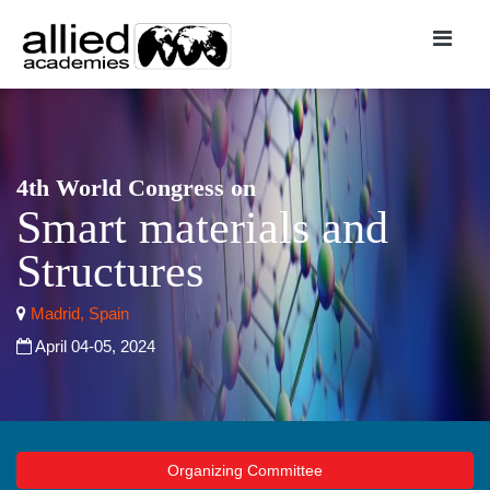
4th World Congress on
Smart materials and
Structures
Madrid, Spain
April 04-05, 2024
Organizing Committee