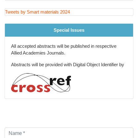
Tweets by Smart materials 2024
Special Issues
All accepted abstracts will be published in respective
Allied Academies Journals.
Abstracts will be provided with Digital Object Identifier by