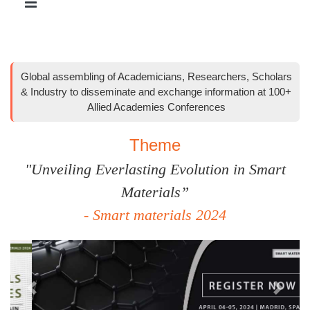
Global assembling of Academicians, Researchers, Scholars
& Industry to disseminate and exchange information at 100+
Allied Academies Conferences
Theme
"Unveiling Everlasting Evolution in Smart
Materials”
- Smart materials 2024
Previous
Next