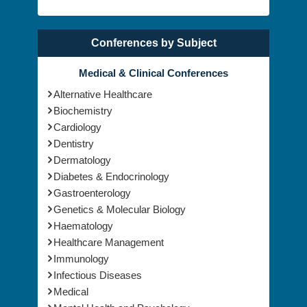
Conferences by Subject
Medical & Clinical Conferences
Alternative Healthcare
Biochemistry
Cardiology
Dentistry
Dermatology
Diabetes & Endocrinology
Gastroenterology
Genetics & Molecular Biology
Haematology
Healthcare Management
Immunology
Infectious Diseases
Medical