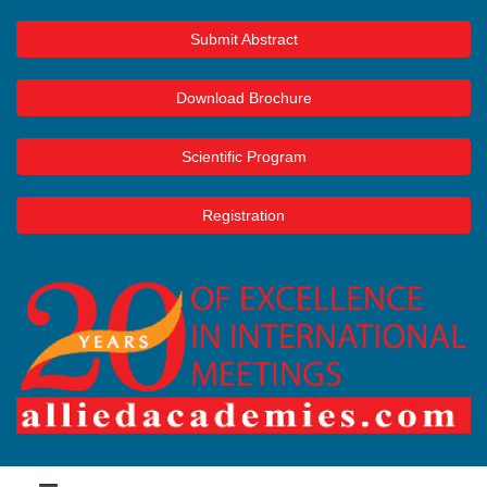
Submit Abstract
Download Brochure
Scientific Program
Registration