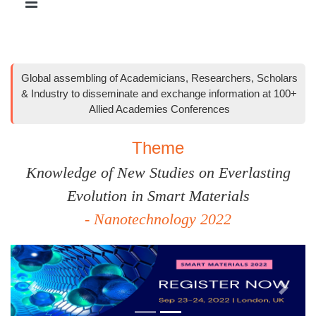
Global assembling of Academicians, Researchers, Scholars
& Industry to disseminate and exchange information at 100+
Allied Academies Conferences
Theme
Knowledge of New Studies on Everlasting
Evolution in Smart Materials
- Nanotechnology 2022
Previous
Next