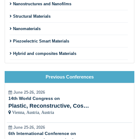
Nanostructures and Nanofilms
Structural Materials
Nanomaterials
Piezoelectric Smart Materials
Hybrid and composites Materials
Material physics
Previous Conferences
Smart Material Approaches
Sustainable Energy and Development
June 25-26, 2026
14th World Congress on
Materials in Healthcare
Plastic, Reconstructive, Cosmetic and Aesthetic
Vienna, Austria, Austria
Electronic, Optical and Magnetic Materials
June 25-26, 2026
Bioinspired Materials and its application
6th International Conference on