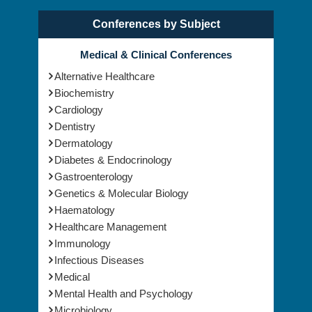
Conferences by Subject
Medical & Clinical Conferences
Alternative Healthcare
Biochemistry
Cardiology
Dentistry
Dermatology
Diabetes & Endocrinology
Gastroenterology
Genetics & Molecular Biology
Haematology
Healthcare Management
Immunology
Infectious Diseases
Medical
Mental Health and Psychology
Microbiology