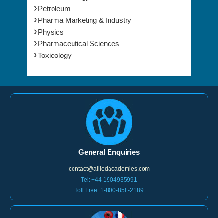
Petroleum
Pharma Marketing & Industry
Physics
Pharmaceutical Sciences
Toxicology
General Enquiries
contact@alliedacademies.com
Tel: +44 1904935991
Toll Free: 1-800-858-2189