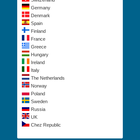
Germany
Denmark
Spain
Finland
France
Greece
Hungary
Ireland
Italy
The Netherlands
Norway
Poland
Sweden
Russia
UK
Chez Republic