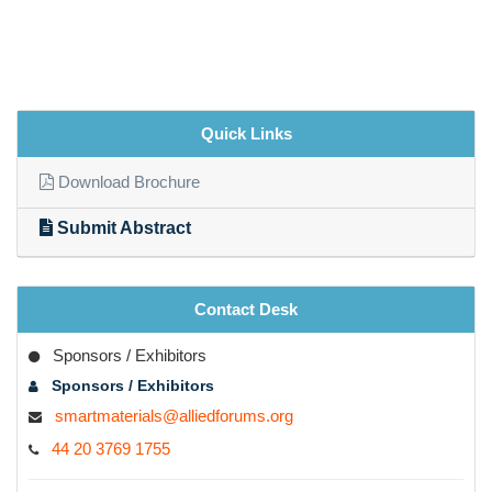
Quick Links
Download Brochure
Submit Abstract
Contact Desk
Sponsors / Exhibitors
Sponsors / Exhibitors
smartmaterials@alliedforums.org
44 20 3769 1755