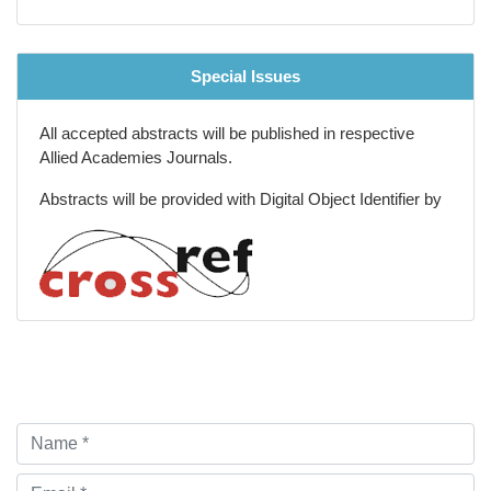
Special Issues
All accepted abstracts will be published in respective
Allied Academies Journals.
Abstracts will be provided with Digital Object Identifier by