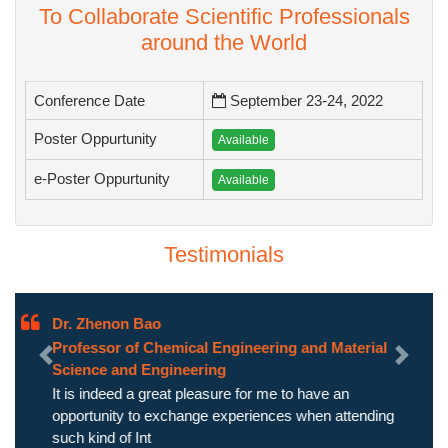
To Collaborate Scientific Professionals
around the World
Conference Date
September 23-24, 2022
Poster Oppurtunity
Available
e-Poster Oppurtunity
Available
Testimonials
Dr. Zhenon Bao
Professor of Chemical Engineering and Material
Previous
Next
Science and Engineering
It is indeed a great pleasure for me to have an
opportunity to exchange experiences when attending
such kind of Int