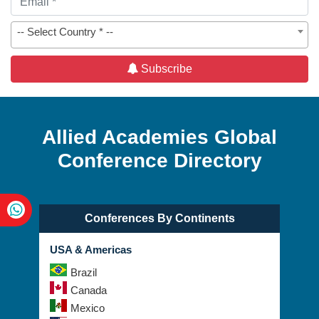
-- Select Country * --
Subscribe
Allied Academies Global
Conference Directory
Conferences By Continents
USA & Americas
Brazil
Canada
Mexico