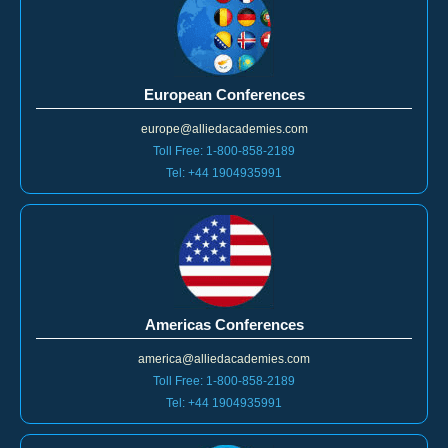
European Conferences
europe@alliedacademies.com
Toll Free: 1-800-858-2189
Tel: +44 1904935991
Americas Conferences
america@alliedacademies.com
Toll Free: 1-800-858-2189
Tel: +44 1904935991