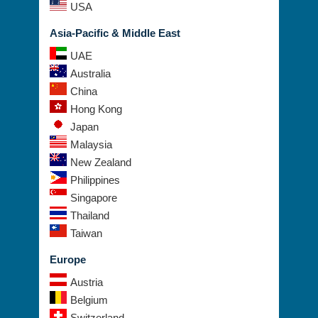
USA
Asia-Pacific & Middle East
UAE
Australia
China
Hong Kong
Japan
Malaysia
New Zealand
Philippines
Singapore
Thailand
Taiwan
Europe
Austria
Belgium
Switzerland