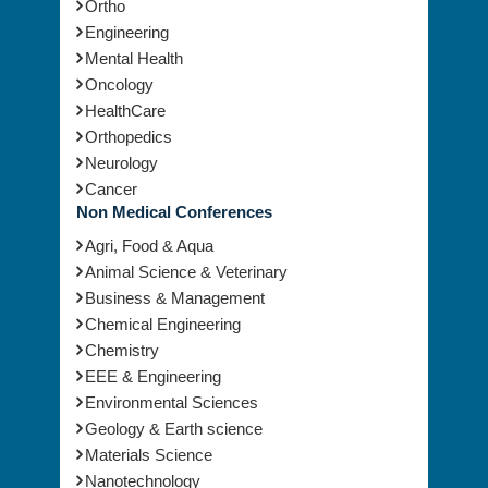
Ortho
Engineering
Mental Health
Oncology
HealthCare
Orthopedics
Neurology
Cancer
Non Medical Conferences
Agri, Food & Aqua
Animal Science & Veterinary
Business & Management
Chemical Engineering
Chemistry
EEE & Engineering
Environmental Sciences
Geology & Earth science
Materials Science
Nanotechnology