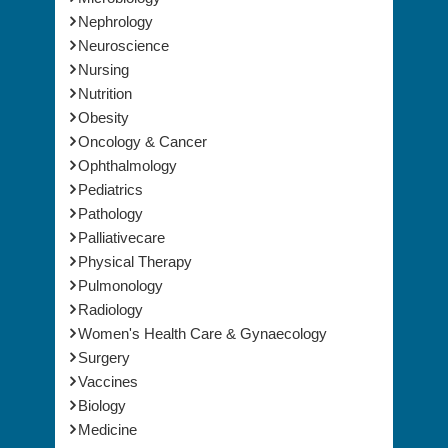
Nephrology
Neuroscience
Nursing
Nutrition
Obesity
Oncology & Cancer
Ophthalmology
Pediatrics
Pathology
Palliativecare
Physical Therapy
Pulmonology
Radiology
Women's Health Care & Gynaecology
Surgery
Vaccines
Biology
Medicine