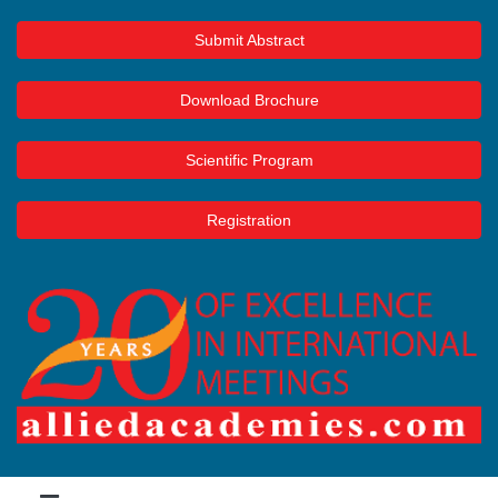
Submit Abstract
Download Brochure
Scientific Program
Registration