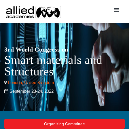
3rd World Congress on
Smart materials and
Structures
London, United Kingdom
September 23-24, 2022
Organizing Committee