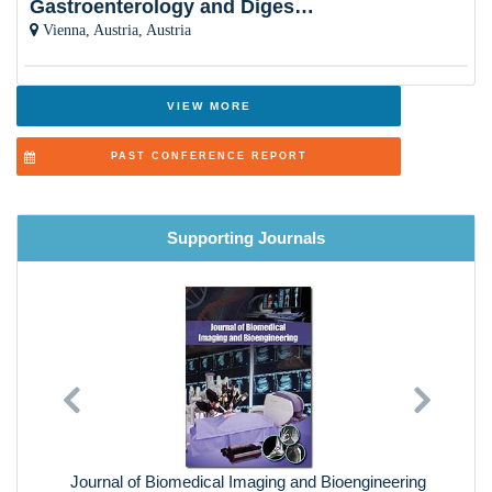
Gastroenterology and Digestive Disorders
Smart Materials
Vienna, Austria, Austria
VIEW MORE
PAST CONFERENCE REPORT
Supporting Journals
Previous
Next
Journal of Biomedical Imaging and Bioengineering