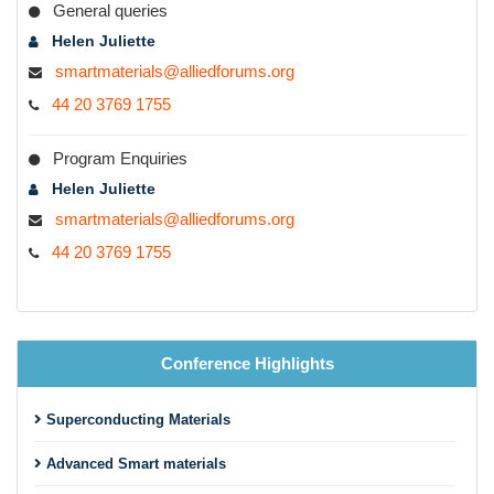
General queries
Helen Juliette
smartmaterials@alliedforums.org
44 20 3769 1755
Program Enquiries
Helen Juliette
smartmaterials@alliedforums.org
44 20 3769 1755
Conference Highlights
Superconducting Materials
Advanced Smart materials