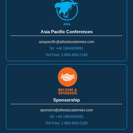
Asia Pacific Conferences
asiapacific@alliedacedemies.com
Tel: +44 1904935991
Toll Free: 1-800-858-2189
Sponsorship
sponsors@alliedacademies.com
Tel: +44 1904935991
Toll Free: 1-800-858-2189