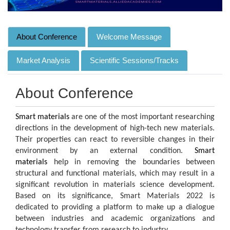
About Conference
Welcome Message
Market Analysis
Scientific Sessions/Tracks
About Conference
Smart materials
are one of the most important researching
directions in the development of high-tech new materials.
Their properties can react to reversible changes in their
environment by an external condition.
Smart
materials
help in removing the boundaries between
structural and functional materials, which may result in a
significant revolution in materials science development.
Based on its significance, Smart Materials 2022 is
dedicated to providing a platform to make up a dialogue
between industries and academic organizations and
technology transfer from research to industry.